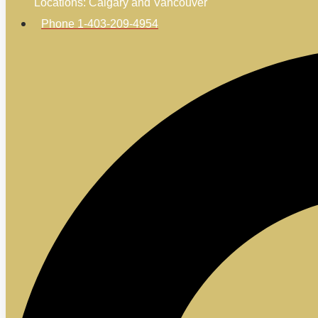
Locations: Calgary and Vancouver
Phone 1-403-209-4954