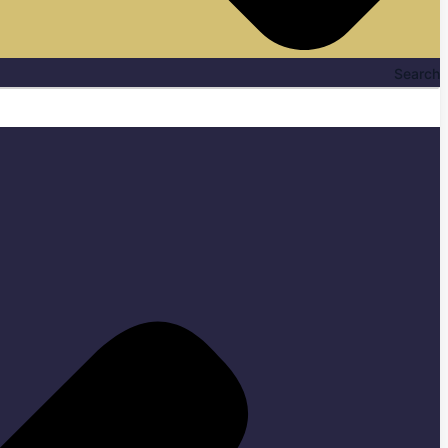
Search