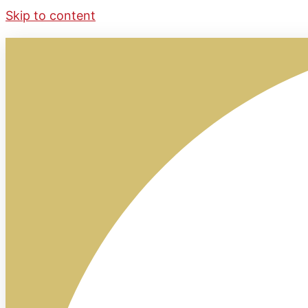
Skip to content