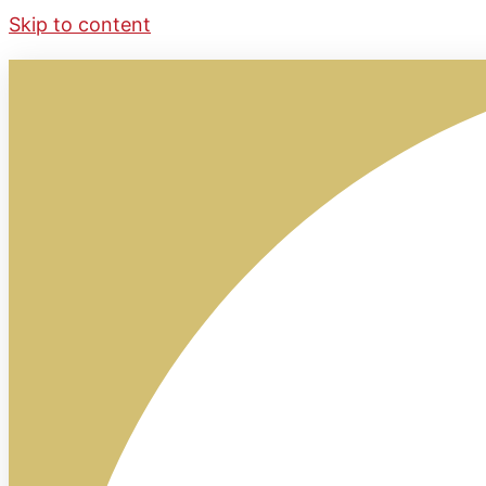
Skip to content