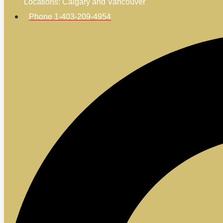
Locations: Calgary and Vancouver
Phone 1-403-209-4954