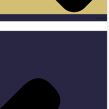
Search