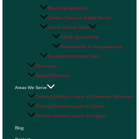
Provincial Nominees
Quebec-Selected Skilled Worker
Non-Economic Class
Family Sponsorship
Humanitarian & Compassionate
Permanent Resident Card
Citizenship
Appeal A Decision
Areas We Serve
Criminal Defense Lawyer In Downtown Vancouver
Criminal Defense Lawyer In Surrey
Criminal Defense Lawyer In Calgary
Blog