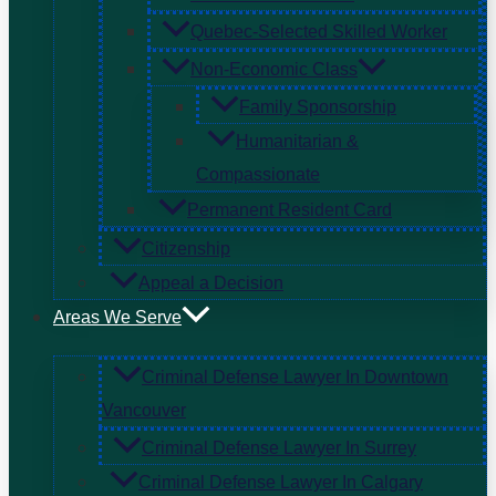
Quebec-Selected Skilled Worker
Non-Economic Class
Family Sponsorship
Humanitarian &
Compassionate
Permanent Resident Card
Citizenship
Appeal a Decision
Areas We Serve
Criminal Defense Lawyer In Downtown
Vancouver
Criminal Defense Lawyer In Surrey
Criminal Defense Lawyer In Calgary