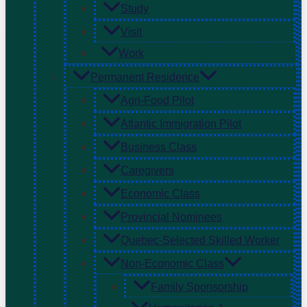
Study
Visit
Work
Permanent Residence
Agri-Food Pilot
Atlantic Immigration Pilot
Business Class
Caregivers
Economic Class
Provincial Nominees
Quebec-Selected Skilled Worker
Non-Economic Class
Family Sponsorship