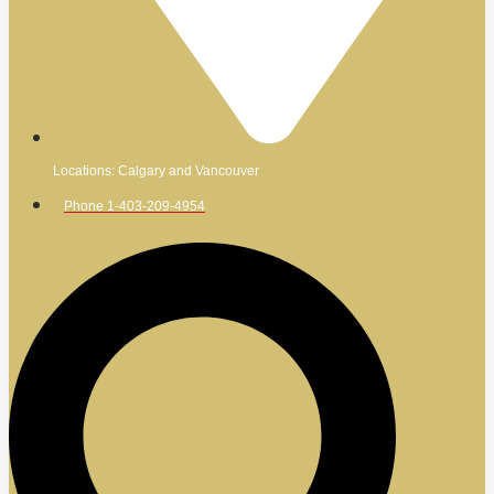
Locations: Calgary and Vancouver
Phone 1-403-209-4954