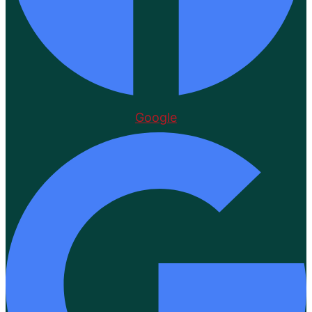
Google