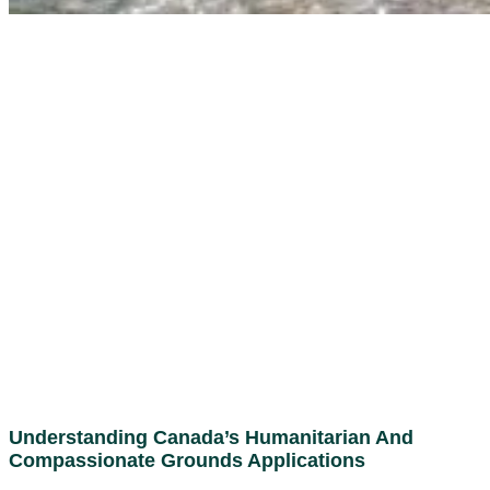
Understanding Canada’s Humanitarian And
Compassionate Grounds Applications