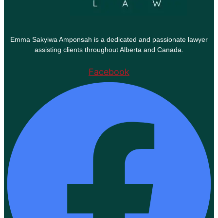
Emma Sakyiwa Amponsah is a dedicated and passionate lawyer
assisting clients throughout Alberta and Canada.
Facebook