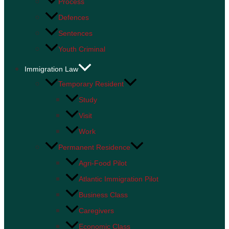
Process
Defences
Sentences
Youth Criminal
Immigration Law
Temporary Resident
Study
Visit
Work
Permanent Residence
Agri-Food Pilot
Atlantic Immigration Pilot
Business Class
Caregivers
Economic Class