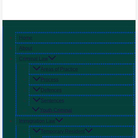
Home
About
Criminal Law
Areas of Practice
Process
Defences
Sentences
Youth Criminal
Immigration Law
Temporary Resident