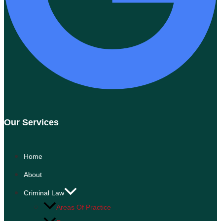
Our Services
Home
About
Criminal Law
Areas Of Practice