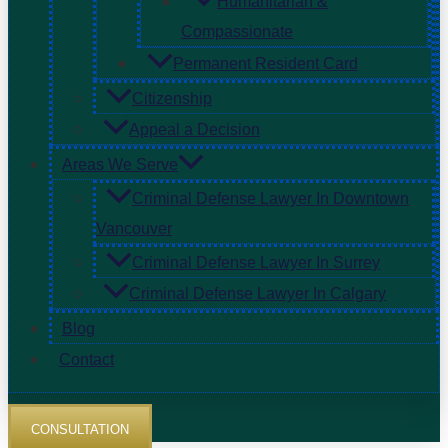
Humanitarian &
Compassionate
Permanent Resident Card
Citizenship
Appeal a Decision
Areas We Serve
Criminal Defense Lawyer In Downtown
Vancouver
Criminal Defense Lawyer In Surrey
Criminal Defense Lawyer In Calgary
Blog
Contact
CONSULTATION