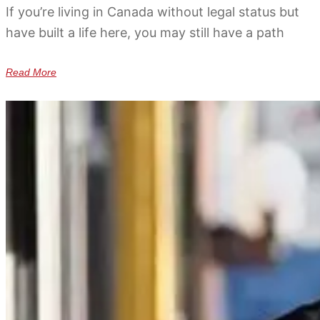
If you’re living in Canada without legal status but
have built a life here, you may still have a path
Read More