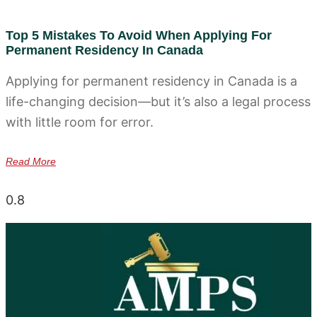
Top 5 Mistakes To Avoid When Applying For
Permanent Residency In Canada
Applying for permanent residency in Canada is a
life-changing decision—but it’s also a legal process
with little room for error.
Read More