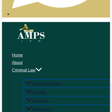
Home
About
Criminal Law
Areas of Practice
Process
Defences
Sentences