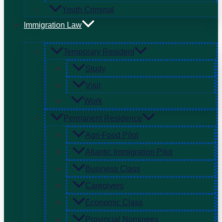
Youth Criminal
Immigration Law
Temporary Resident
Study
Visit
Work
Permanent Residence
Agri-Food Pilot
Atlantic Immigration Pilot
Business Class
Caregivers
Economic Class
Provincial Nominees