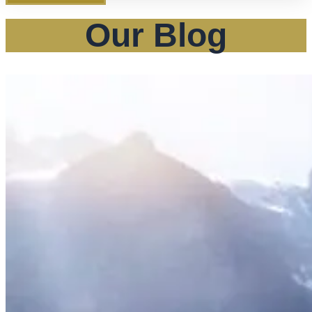
Our Blog