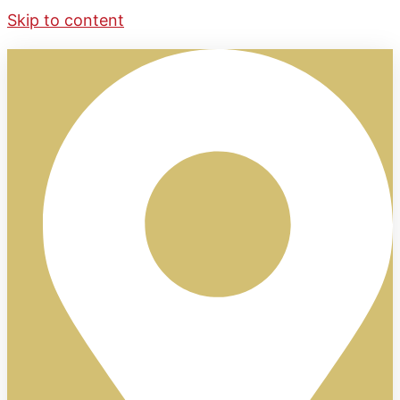
Skip to content