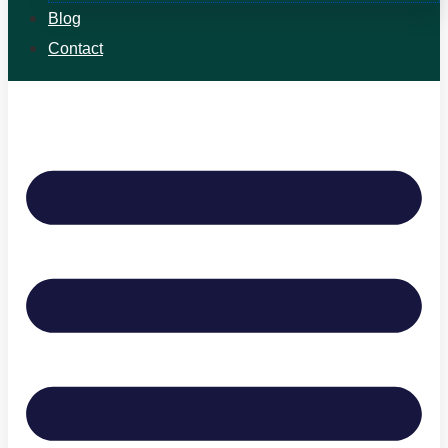
Blog
Contact