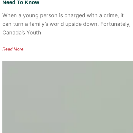
Need To Know
When a young person is charged with a crime, it
can turn a family’s world upside down. Fortunately,
Canada’s Youth
Read More