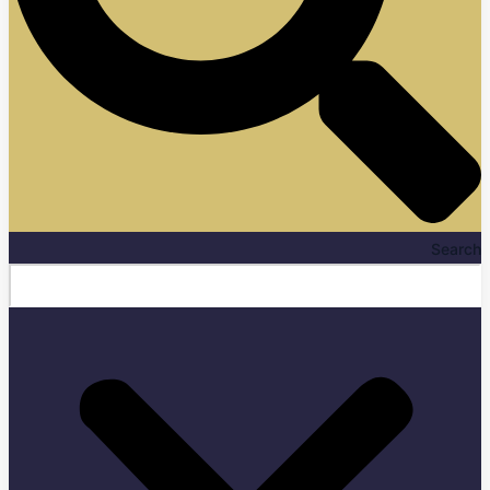
Search