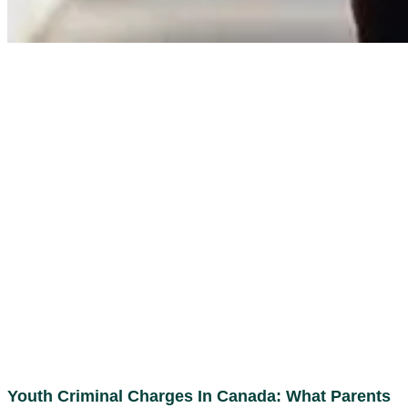
Youth Criminal Charges In Canada: What Parents