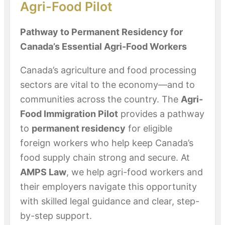
Agri-Food Pilot
Pathway to Permanent Residency for
Canada’s Essential Agri-Food Workers
Canada’s agriculture and food processing
sectors are vital to the economy—and to
communities across the country. The
Agri-
Food Immigration Pilot
provides a pathway
to
permanent residency
for eligible
foreign workers who help keep Canada’s
food supply chain strong and secure. At
AMPS Law
, we help agri-food workers and
their employers navigate this opportunity
with skilled legal guidance and clear, step-
by-step support.