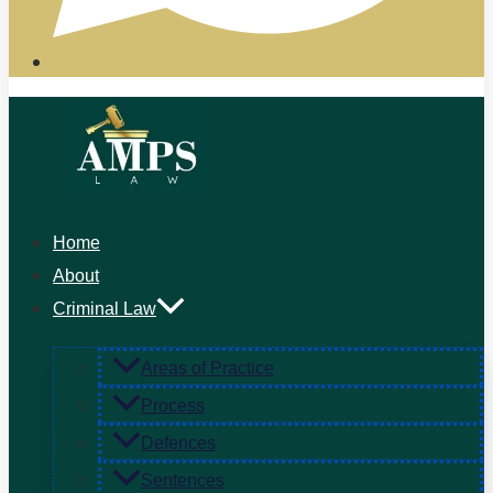
Home
About
Criminal Law
Areas of Practice
Process
Defences
Sentences