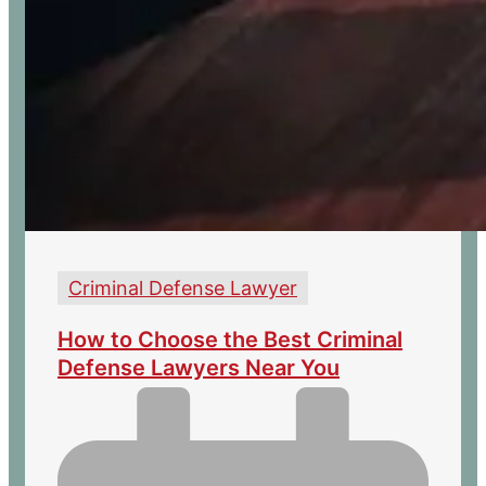
Criminal Defense Lawyer
How to Choose the Best Criminal
Defense Lawyers Near You