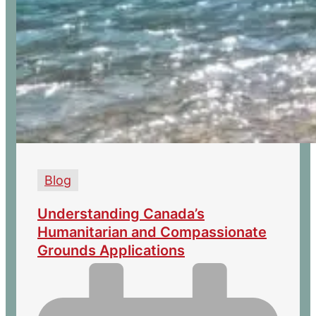
Blog
Understanding Canada’s
Humanitarian and Compassionate
Grounds Applications