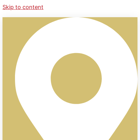
Skip to content