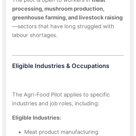
processing, mushroom production,
greenhouse farming, and livestock raising
—sectors that have long struggled with
labour shortages.
Eligible Industries & Occupations
The Agri-Food Pilot applies to specific
industries and job roles, including:
Eligible Industries:
Meat product manufacturing