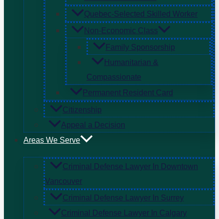
Quebec-Selected Skilled Worker
Non-Economic Class
Family Sponsorship
Humanitarian &
Compassionate
Permanent Resident Card
Citizenship
Appeal a Decision
Areas We Serve
Criminal Defense Lawyer In Downtown
Vancouver
Criminal Defense Lawyer In Surrey
Criminal Defense Lawyer In Calgary