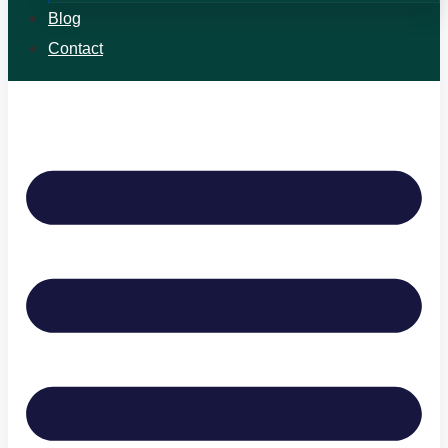
Blog
Contact