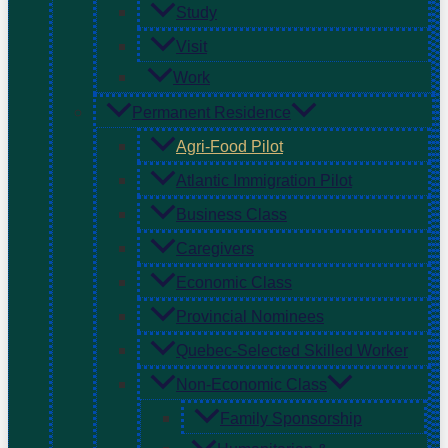
Study
Visit
Work
Permanent Residence
Agri-Food Pilot
Atlantic Immigration Pilot
Business Class
Caregivers
Economic Class
Provincial Nominees
Quebec-Selected Skilled Worker
Non-Economic Class
Family Sponsorship