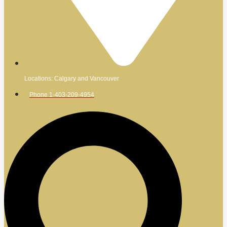
Locations: Calgary and Vancouver
Phone 1-403-209-4954