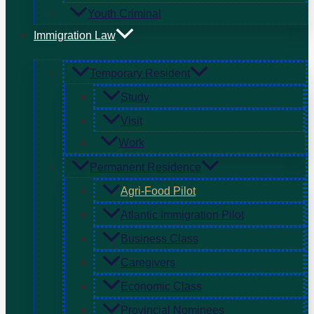
Youth Criminal
Immigration Law
Temporary Resident
Study
Visit
Work
Permanent Residence
Agri-Food Pilot
Atlantic Immigration Pilot
Business Class
Caregivers
Economic Class
Provincial Nominees