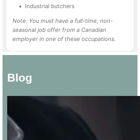
Industrial butchers
Note: You must have a full-time, non-
seasonal job offer from a Canadian
employer in one of these occupations.
Blog