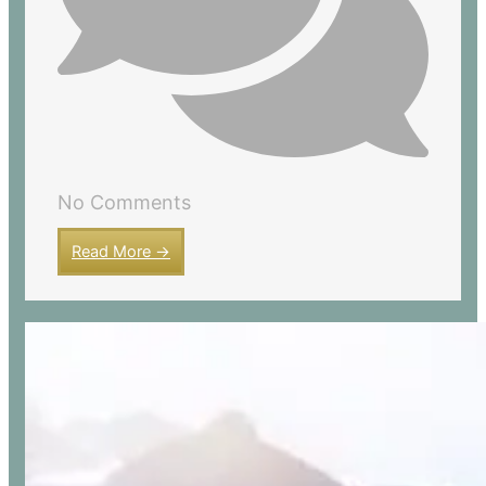
No Comments
Read More →