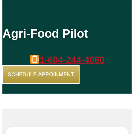
Agri-Food Pilot
1-604-244-4060
SCHEDULE APPOINMENT