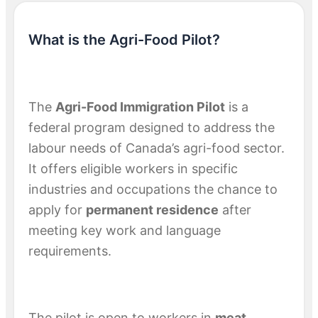
What is the Agri-Food Pilot?
The
Agri-Food Immigration Pilot
is a
federal program designed to address the
labour needs of Canada’s agri-food sector.
It offers eligible workers in specific
industries and occupations the chance to
apply for
permanent residence
after
meeting key work and language
requirements.
The pilot is open to workers in
meat