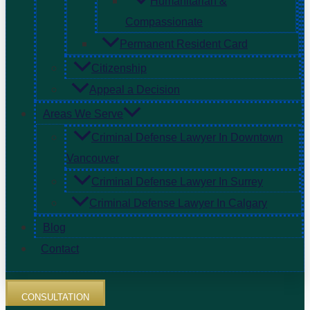
Humanitarian &
Compassionate
Permanent Resident Card
Citizenship
Appeal a Decision
Areas We Serve
Criminal Defense Lawyer In Downtown
Vancouver
Criminal Defense Lawyer In Surrey
Criminal Defense Lawyer In Calgary
Blog
Contact
CONSULTATION