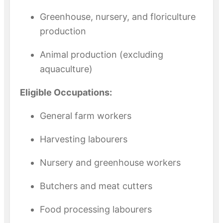
Greenhouse, nursery, and floriculture
production
Animal production (excluding
aquaculture)
Eligible Occupations:
General farm workers
Harvesting labourers
Nursery and greenhouse workers
Butchers and meat cutters
Food processing labourers