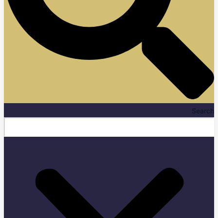
Search