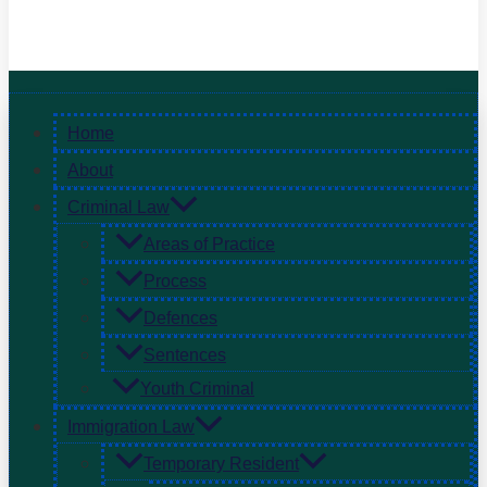
Home
About
Criminal Law
Areas of Practice
Process
Defences
Sentences
Youth Criminal
Immigration Law
Temporary Resident