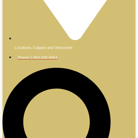
Locations: Calgary and Vancouver
Phone 1-403-209-4954