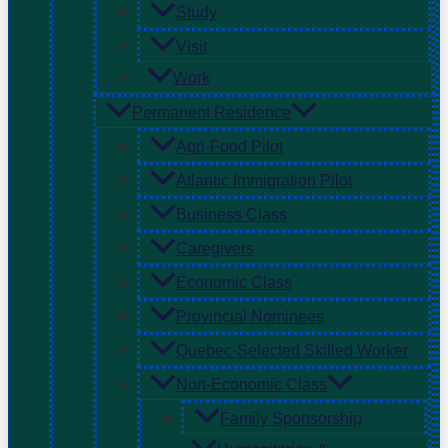
Study
Visit
Work
Permanent Residence
Agri-Food Pilot
Atlantic Immigration Pilot
Business Class
Caregivers
Economic Class
Provincial Nominees
Quebec-Selected Skilled Worker
Non-Economic Class
Family Sponsorship