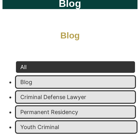
Blog
Blog
All
Blog
Criminal Defense Lawyer
Permanent Residency
Youth Criminal