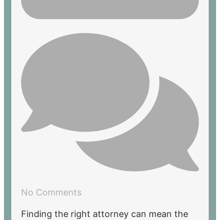
No Comments
Finding the right attorney can mean the