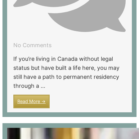
No Comments
If you’re living in Canada without legal
status but have built a life here, you may
still have a path to permanent residency
through a ...
Read More →