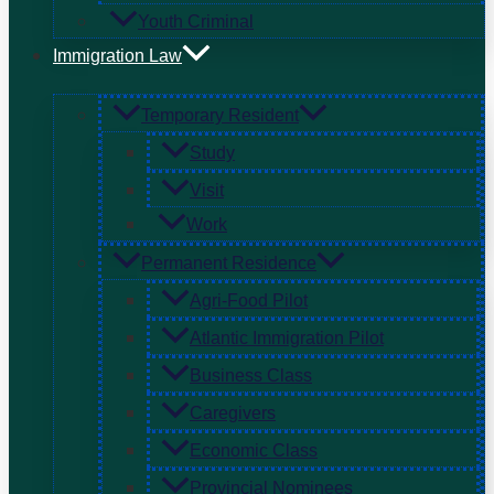
Youth Criminal
Immigration Law
Temporary Resident
Study
Visit
Work
Permanent Residence
Agri-Food Pilot
Atlantic Immigration Pilot
Business Class
Caregivers
Economic Class
Provincial Nominees