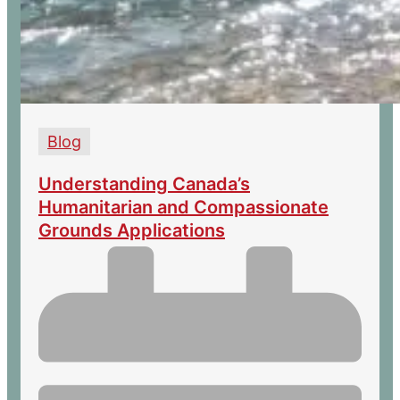
Blog
Understanding Canada’s
Humanitarian and Compassionate
Grounds Applications