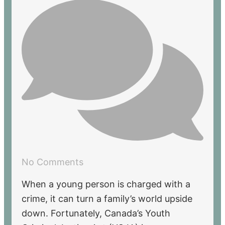
No Comments
When a young person is charged with a
crime, it can turn a family’s world upside
down. Fortunately, Canada’s Youth