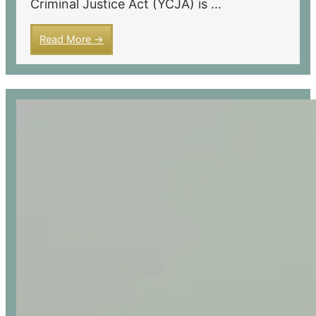
Criminal Justice Act (YCJA) is ...
Read More →