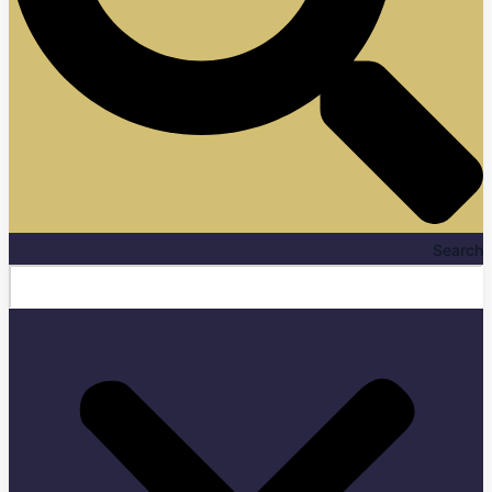
Search