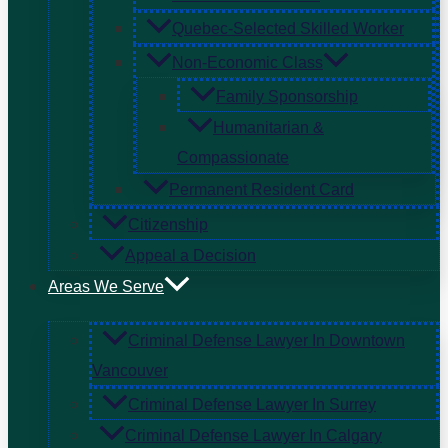
Quebec-Selected Skilled Worker
Non-Economic Class
Family Sponsorship
Humanitarian &
Compassionate
Permanent Resident Card
Citizenship
Appeal a Decision
Areas We Serve
Criminal Defense Lawyer In Downtown
Vancouver
Criminal Defense Lawyer In Surrey
Criminal Defense Lawyer In Calgary