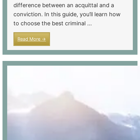
difference between an acquittal and a
conviction. In this guide, you’ll learn how
to choose the best criminal ...
Read More →