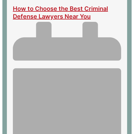
How to Choose the Best Criminal
Defense Lawyers Near You