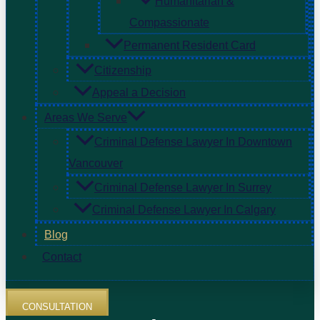
Humanitarian &
Compassionate
Permanent Resident Card
Citizenship
Appeal a Decision
Areas We Serve
Criminal Defense Lawyer In Downtown
Vancouver
Criminal Defense Lawyer In Surrey
Criminal Defense Lawyer In Calgary
Blog
Contact
CONSULTATION