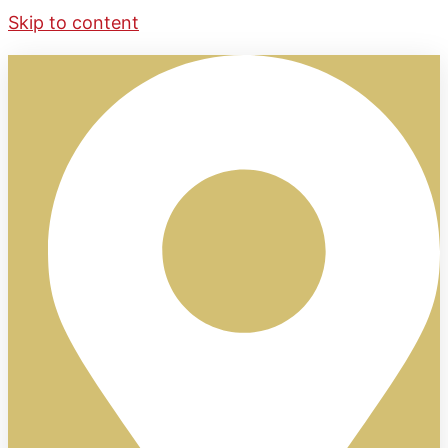
Skip to content