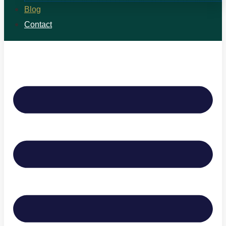
Blog
Contact