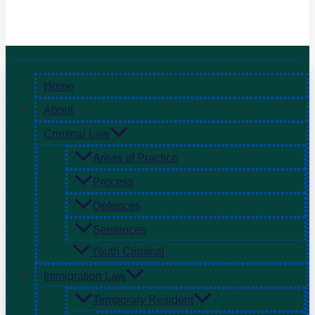
Home
About
Criminal Law
Areas of Practice
Process
Defences
Sentences
Youth Criminal
Immigration Law
Temporary Resident