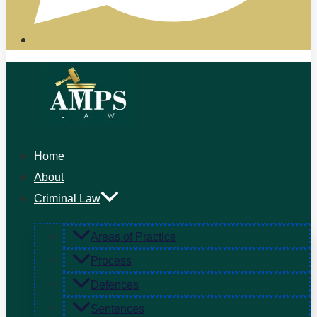
Home
About
Criminal Law
Areas of Practice
Process
Defences
Sentences