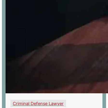
Criminal Defense Lawyer