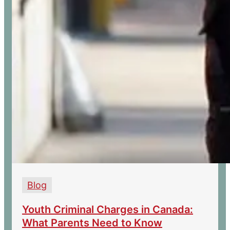
Blog
Youth Criminal Charges in Canada:
What Parents Need to Know