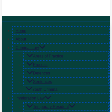
Home
About
Criminal Law
Areas of Practice
Process
Defences
Sentences
Youth Criminal
Immigration Law
Temporary Resident