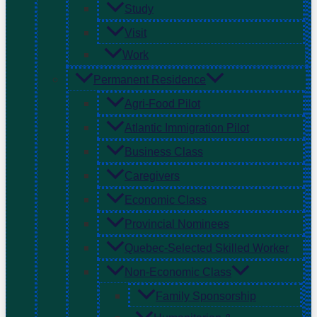
Study
Visit
Work
Permanent Residence
Agri-Food Pilot
Atlantic Immigration Pilot
Business Class
Caregivers
Economic Class
Provincial Nominees
Quebec-Selected Skilled Worker
Non-Economic Class
Family Sponsorship