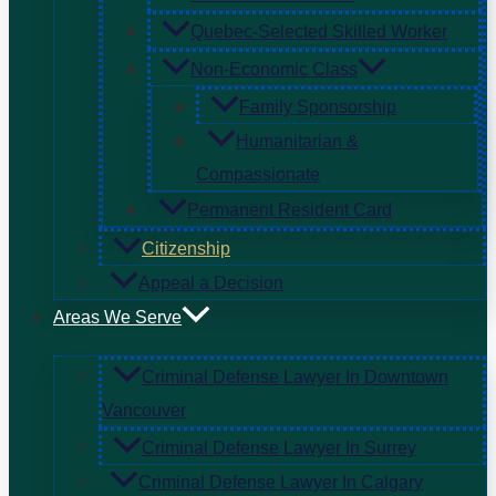
Quebec-Selected Skilled Worker
Non-Economic Class
Family Sponsorship
Humanitarian &
Compassionate
Permanent Resident Card
Citizenship
Appeal a Decision
Areas We Serve
Criminal Defense Lawyer In Downtown
Vancouver
Criminal Defense Lawyer In Surrey
Criminal Defense Lawyer In Calgary