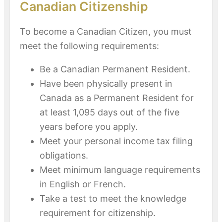
Canadian Citizenship
To become a Canadian Citizen, you must
meet the following requirements:
Be a Canadian Permanent Resident.
Have been physically present in
Canada as a Permanent Resident for
at least 1,095 days out of the five
years before you apply.
Meet your personal income tax filing
obligations.
Meet minimum language requirements
in English or French.
Take a test to meet the knowledge
requirement for citizenship.