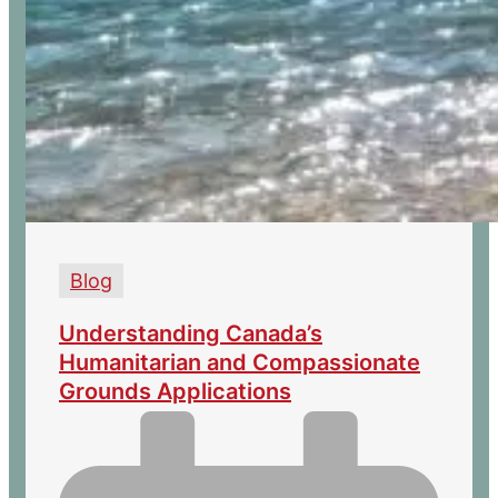
Blog
Understanding Canada’s
Humanitarian and Compassionate
Grounds Applications