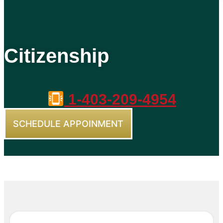
Citizenship
1-403-209-4954
SCHEDULE APPOINMENT