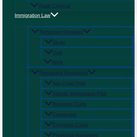
Youth Criminal
Immigration Law
Temporary Resident
Study
Visit
Work
Permanent Residence
Agri-Food Pilot
Atlantic Immigration Pilot
Business Class
Caregivers
Economic Class
Provincial Nominees