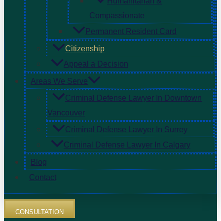
Humanitarian &
Compassionate
Permanent Resident Card
Citizenship
Appeal a Decision
Areas We Serve
Criminal Defense Lawyer In Downtown
Vancouver
Criminal Defense Lawyer In Surrey
Criminal Defense Lawyer In Calgary
Blog
Contact
CONSULTATION