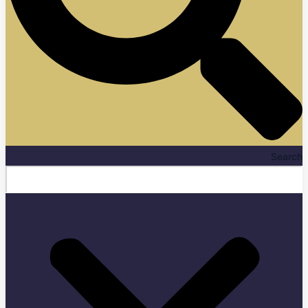
Search