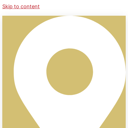
Skip to content