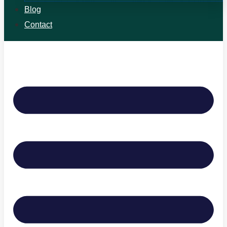
Blog
Contact