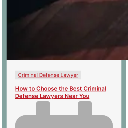
Criminal Defense Lawyer
How to Choose the Best Criminal
Defense Lawyers Near You