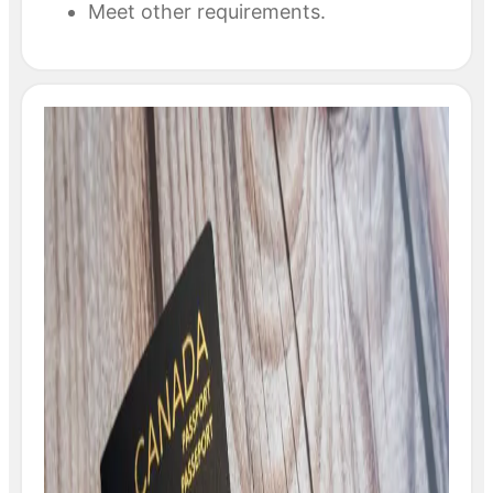
Meet other requirements.