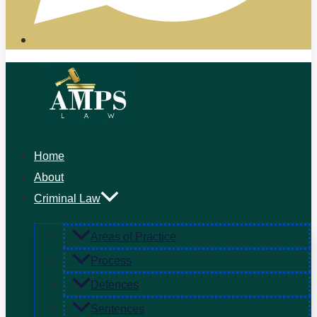
Home
About
Criminal Law
Areas of Practice
Process
Defences
Sentences