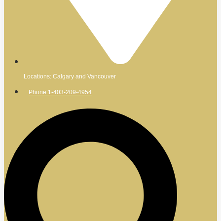
Locations: Calgary and Vancouver
Phone 1-403-209-4954