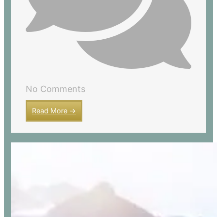
No Comments
Read More →