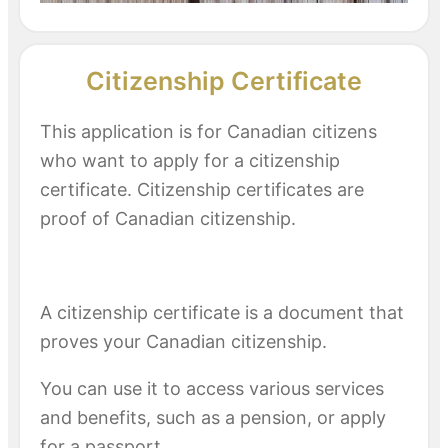
Citizenship Certificate
This application is for Canadian citizens
who want to apply for a citizenship
certificate. Citizenship certificates are
proof of Canadian citizenship.
A citizenship certificate is a document that
proves your Canadian citizenship.
You can use it to access various services
and benefits, such as a pension, or apply
for a passport.