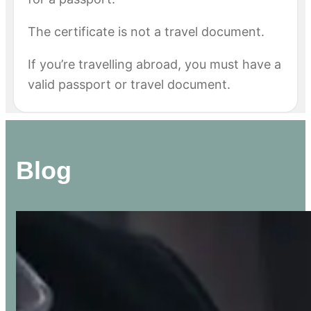
The certificate is not a travel document.
If you’re travelling abroad, you must have a
valid passport or travel document.
Blog