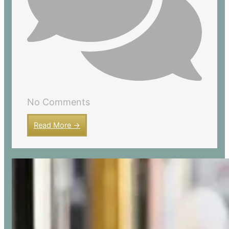
No Comments
Read More →